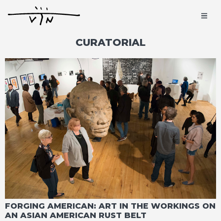
CURATORIAL
FORGING AMERICAN: ART IN THE WORKINGS ON
AN ASIAN AMERICAN RUST BELT