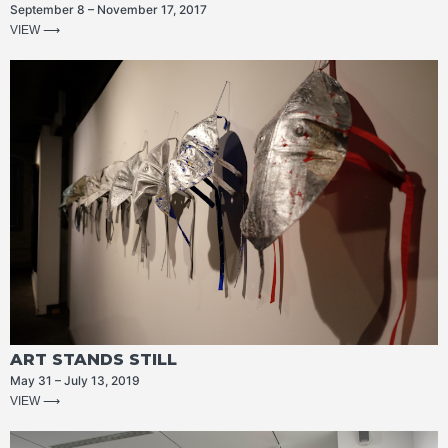
September 8 – November 17, 2017
VIEW ⟶
ART STANDS STILL
May 31 – July 13, 2019
VIEW ⟶