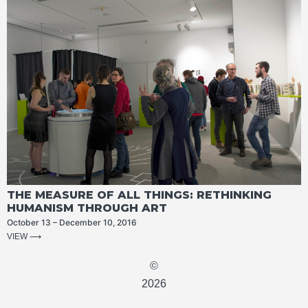
THE MEASURE OF ALL THINGS: RETHINKING
HUMANISM THROUGH ART
October 13 – December 10, 2016
VIEW ⟶
©
2026