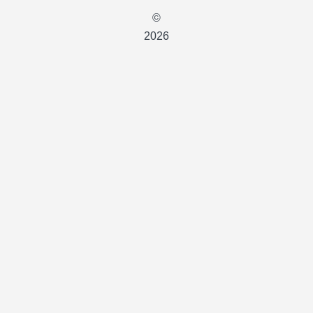
©
2026