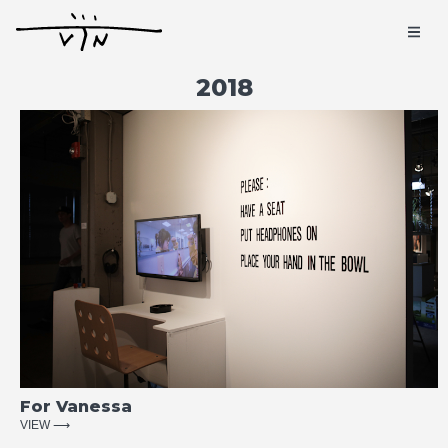
2018
For Vanessa
VIEW ⟶