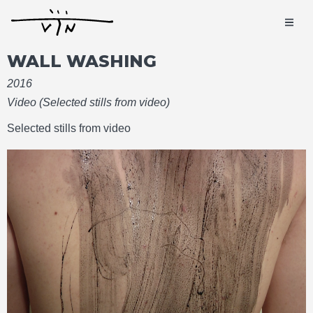
WALL WASHING
2016
Video (Selected stills from video)
Selected stills from video