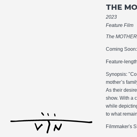
THE M
2023
Feature Film
The MOTHE
Coming Soon: 
Feature-lengt
Synopsis: "Co
mother’s famil
As their desir
show. With a 
while depictin
to what remain
Filmmaker's S