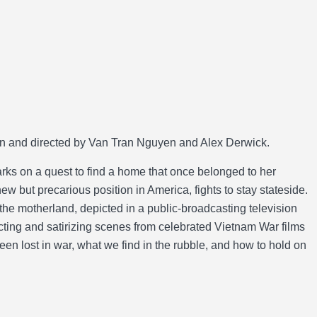
 and directed by Van Tran Nguyen and Alex Derwick.
ks on a quest to find a home that once belonged to her
w but precarious position in America, fights to stay stateside.
the motherland, depicted in a public-broadcasting television
ing and satirizing scenes from celebrated Vietnam War films
been lost in war, what we find in the rubble, and how to hold on