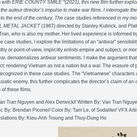
n with
ERIE COUNTY SMILE *(2021), this new film further expl
n the auteur director’s impulse to make war films. I interrogate 
 to the end of the century. The case studies referenced in my 
L METAL JACKET
(1987) directed by Stanley Kubrick, and
Pla
Tran, who is also my mother. Her lived experience is informed b
e case studies, I explore the limitations of an “antiwar” sensibil
hy or point-of-view, implicitly enlists empire and subject, or more
ar, dematerializes antiwar sentiments. I make the argument tha
ict; rendering Vietnam as not a nation but a war. The erasure of
recognized in these case studies. The “Vietnamese” characters 
Asiatic enemy, this further complicates the director’s claim of an
of these films.
an Tran Nguyen and Alex Derwick// Written By: Van Tran Nguyen/
c By: Brendan Picone// Color By: Tam Le, of Sodalite// VFX Art
nslations By: Kieu-Anh Troung and Thuy-Dung Ho