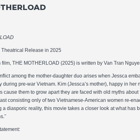
OTHERLOAD
RLOAD
Theatrical Release in 2025
h film, THE MOTHERLOAD (2025) is written by Van Tran Nguyen
nflict among the mother-daughter duo arises when Jessca embar
y during pre-war Vietnam. Kim (Jessca’s mother), happy in her ne
es cause them to grow apart they are faced with old myths about 
cast consisting only of two Vietnamese-American women re-enact
g a diasporic reality, this movie takes a closer look at what has 
s."
tatement: