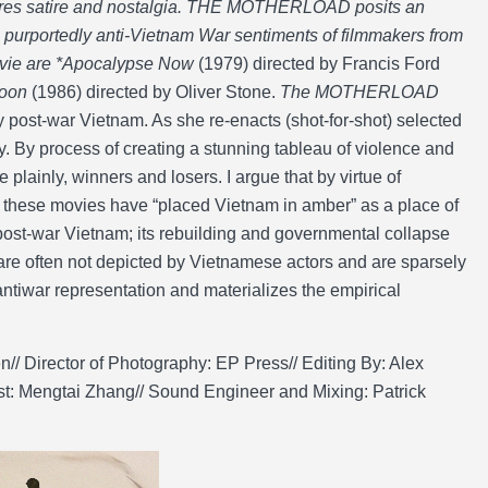
ores satire and nostalgia. THE MOTHERLOAD posits an
the purportedly anti-Vietnam War sentiments of filmmakers from
movie are *Apocalypse Now
(1979) directed by Francis Ford
toon
(1986) directed by Oliver Stone.
The MOTHERLOAD
y post-war Vietnam. As she re-enacts (shot-for-shot) selected
ity. By process of creating a stunning tableau of violence and
 plainly, winners and losers. I argue that by virtue of
t these movies have “placed Vietnam in amber” as a place of
 post-war Vietnam; its rebuilding and governmental collapse
are often not depicted by Vietnamese actors and are sparsely
 antiwar representation and materializes the empirical
/ Director of Photography: EP Press// Editing By: Alex
ist: Mengtai Zhang// Sound Engineer and Mixing: Patrick