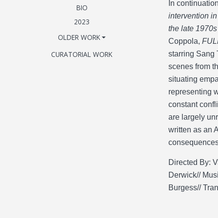
In continuatio
BIO
intervention i
2023
the late 1970s
OLDER WORK
Coppola,
FUL
CURATORIAL WORK
starring Sang 
scenes from th
situating empat
representing w
constant confl
are largely un
written as an 
consequences 
Directed By: V
Derwick// Musi
Burgess// Tra