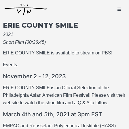
ERIE COUNTY SMILE
2021
Short Film (00:26:45)
ERIE COUNTY SMILE is available to stream on PBS!
Events:
November 2 - 12, 2023
ERIE COUNTY SMILE is an Official Selection of the
Philadelphia Asian American Film Festival! Please visit their
website to watch the short film and a Q & A to follow.
March 4th and 5th, 2021 at 3pm EST
EMPAC and Rensselaer Polytechnical Institute (HASS)