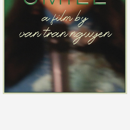
©
2026