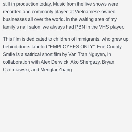
still in production today. Music from the live shows were
recorded and commonly played at Vietnamese-owned
businesses all over the world. In the waiting area of my
family’s nail salon, we always had PBN in the VHS player.
This film is dedicated to children of immigrants, who grew up
behind doors labeled “EMPLOYEES ONLY”. Erie County
Smile is a satirical short film by Van Tran Nguyen, in
collaboration with Alex Derwick, Ako Shergazy, Bryan
Czerniawski, and Mengtai Zhang.