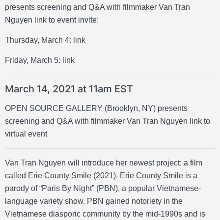
presents screening and Q&A with filmmaker Van Tran
Nguyen link to event invite:
Thursday, March 4:
link
Friday, March 5:
link
March 14, 2021 at 11am EST
OPEN SOURCE GALLERY (Brooklyn, NY) presents
screening and Q&A with filmmaker Van Tran Nguyen
link to
virtual event
Van Tran Nguyen will introduce her newest project: a film
called Erie County Smile (2021). Erie County Smile is a
parody of “Paris By Night” (PBN), a popular Vietnamese-
language variety show. PBN gained notoriety in the
Vietnamese diasporic community by the mid-1990s and is