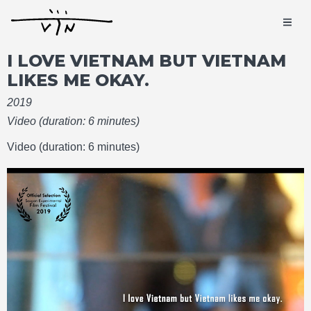
I LOVE VIETNAM BUT VIETNAM
LIKES ME OKAY.
2019
Video (duration: 6 minutes)
Video (duration: 6 minutes)