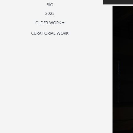
BIO
2023
OLDER WORK
CURATORIAL WORK