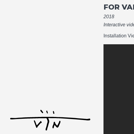
FOR VA
2018
Interactive vi
Installation V