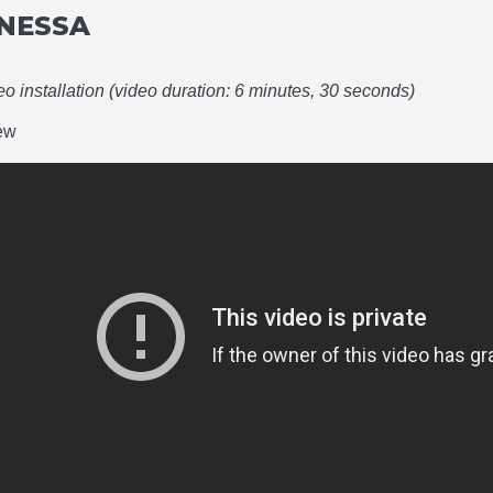
NESSA
deo installation (video duration: 6 minutes, 30 seconds)
iew